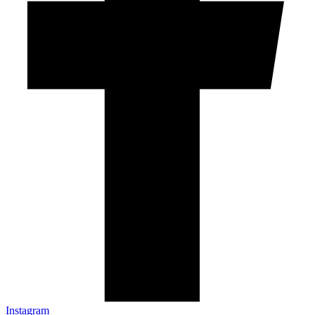
Instagram