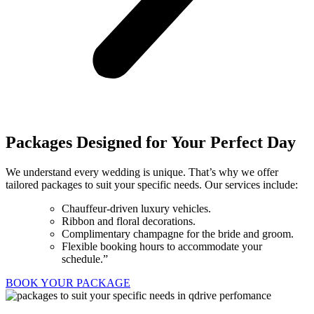
Packages Designed for Your Perfect Day
We understand every wedding is unique. That’s why we offer
tailored packages to suit your specific needs. Our services include:
Chauffeur-driven luxury vehicles.
Ribbon and floral decorations.
Complimentary champagne for the bride and groom.
Flexible booking hours to accommodate your
schedule.”
BOOK YOUR PACKAGE