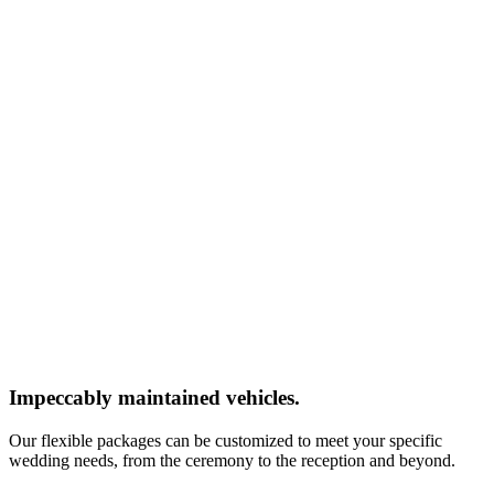
Impeccably maintained vehicles.
Our flexible packages can be customized to meet your specific
wedding needs, from the ceremony to the reception and beyond.