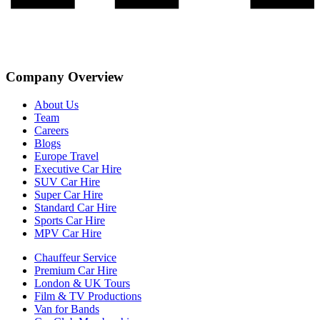
Company Overview
About Us
Team
Careers
Blogs
Europe Travel
Executive Car Hire
SUV Car Hire
Super Car Hire
Standard Car Hire
Sports Car Hire
MPV Car Hire
Chauffeur Service
Premium Car Hire
London & UK Tours
Film & TV Productions
Van for Bands