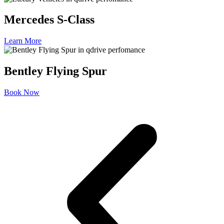
Mercedes S-Class
Learn More
Bentley Flying Spur
Book Now