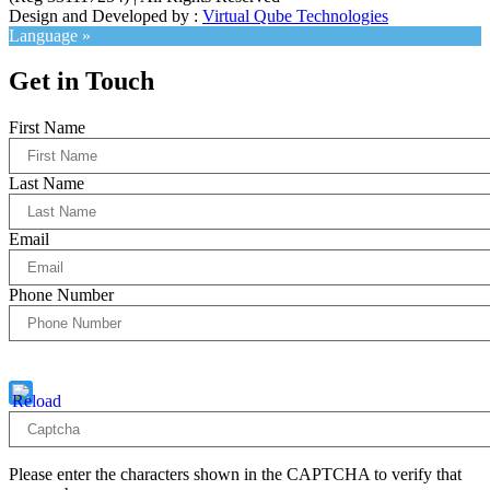
Design and Developed by :
Virtual Qube Technologies
Language »
Get in Touch
First Name
Last Name
Email
Phone Number
Captcha
6 * 1 = ?
Please enter the characters shown in the CAPTCHA to verify that