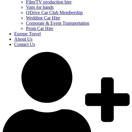
Film/TV production hire
Vans for bands
QDrive Car Club Membership
Wedding Car Hire
Corporate & Event Transportation
Prom Car Hire
Europe Travel
About Us
Contact Us