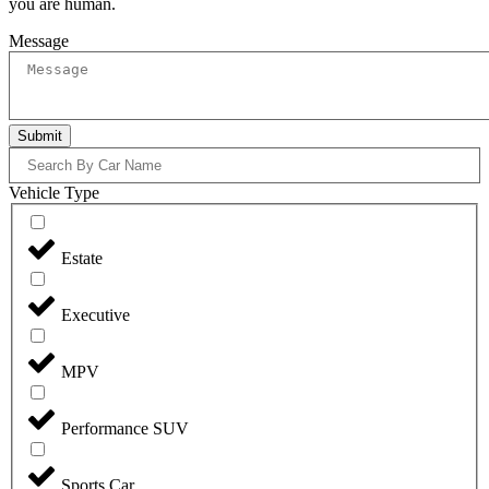
you are human.
Message
Submit
Vehicle Type
Estate
Executive
MPV
Performance SUV
Sports Car