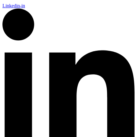
Linkedin-in