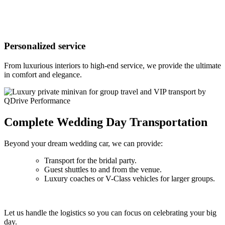
Personalized service
From luxurious interiors to high-end service, we provide the ultimate
in comfort and elegance.
Complete Wedding Day Transportation
Beyond your dream wedding car, we can provide:
Transport for the bridal party.
Guest shuttles to and from the venue.
Luxury coaches or V-Class vehicles for larger groups.
Let us handle the logistics so you can focus on celebrating your big
day.