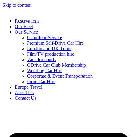
Skip to content
Reservations
Our Fleet
Our Service
Chauffeur Service
Premium Self-Drive Car Hire
London and UK Tours
Film/TV production hire
Vans for bands
QDrive Car Club Membership
Wedding Car Hire
Corporate & Event Transportation
Prom Car Hire
Europe Travel
About Us
Contact Us