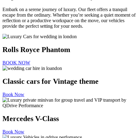
Embark on a serene journey of luxury. Our fleet offers a tranquil
escape from the ordinary. Whether you’re seeking a quiet moment of
reflection or a productive workspace on the move, our vehicles
provide the perfect setting for your needs.
Rolls Royce Phantom
BOOK NOW
Classic cars for Vintage theme
Book Now
Mercedes V-Class
Book Now