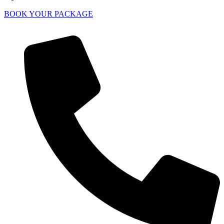
BOOK YOUR PACKAGE