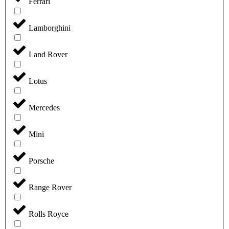
Ferrari
Lamborghini
Land Rover
Lotus
Mercedes
Mini
Porsche
Range Rover
Rolls Royce