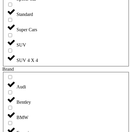
Standard
Super Cars
SUV
SUV 4 X 4
Brand
Audi
Bentley
BMW