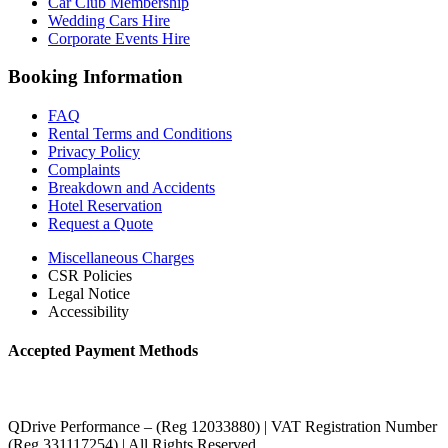
Car Club Membership
Wedding Cars Hire
Corporate Events Hire
Booking Information
FAQ
Rental Terms and Conditions
Privacy Policy
Complaints
Breakdown and Accidents
Hotel Reservation
Request a Quote
Miscellaneous Charges
CSR Policies
Legal Notice
Accessibility
Accepted Payment Methods
QDrive Performance – (Reg 12033880) | VAT Registration Number
(Reg 331117254) | All Rights Reserved