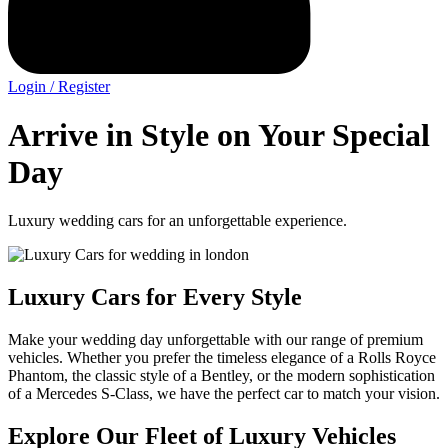
Login / Register
Arrive in Style on Your Special
Day
Luxury wedding cars for an unforgettable experience.
Luxury Cars for Every Style
Make your wedding day unforgettable with our range of premium
vehicles. Whether you prefer the timeless elegance of a Rolls Royce
Phantom, the classic style of a Bentley, or the modern sophistication
of a Mercedes S-Class, we have the perfect car to match your vision.
Explore Our Fleet of Luxury Vehicles