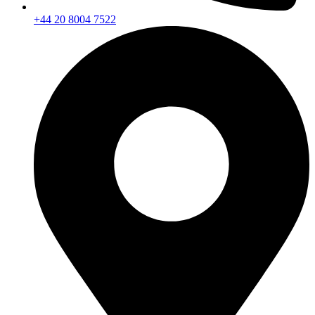
+44 20 8004 7522