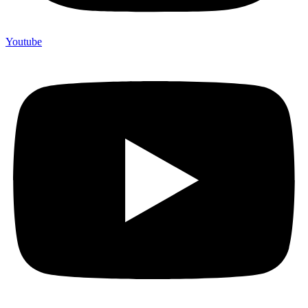
Youtube