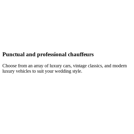
Punctual and professional chauffeurs
Choose from an array of luxury cars, vintage classics, and modern
luxury vehicles to suit your wedding style.