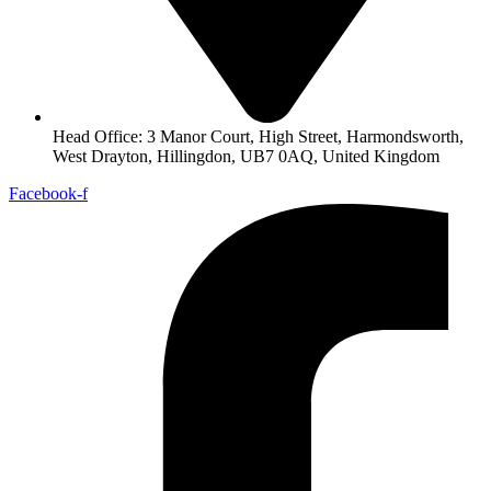
Head Office: 3 Manor Court, High Street, Harmondsworth,
West Drayton, Hillingdon, UB7 0AQ, United Kingdom
Facebook-f