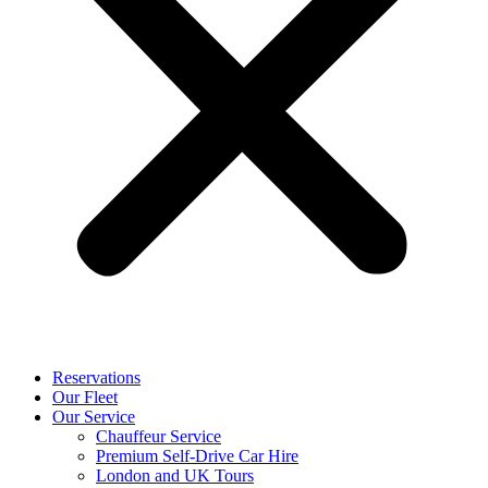
Reservations
Our Fleet
Our Service
Chauffeur Service
Premium Self-Drive Car Hire
London and UK Tours