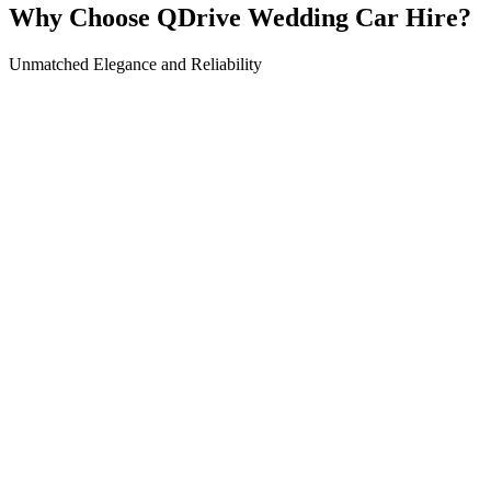
Why Choose QDrive Wedding Car Hire?
Unmatched Elegance and Reliability