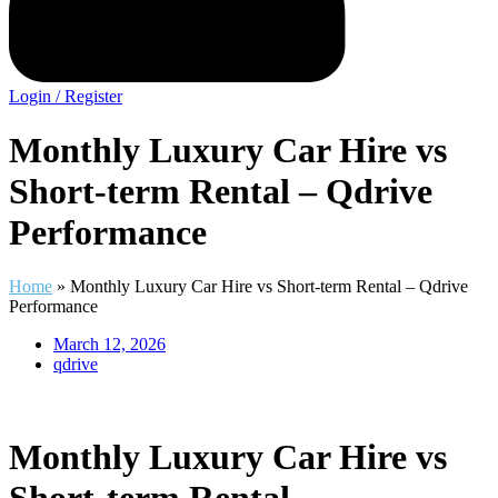
Login / Register
Monthly Luxury Car Hire vs
Short-term Rental – Qdrive
Performance
Home
»
Monthly Luxury Car Hire vs Short-term Rental – Qdrive
Performance
March 12, 2026
qdrive
Monthly Luxury Car Hire vs
Short-term Rental