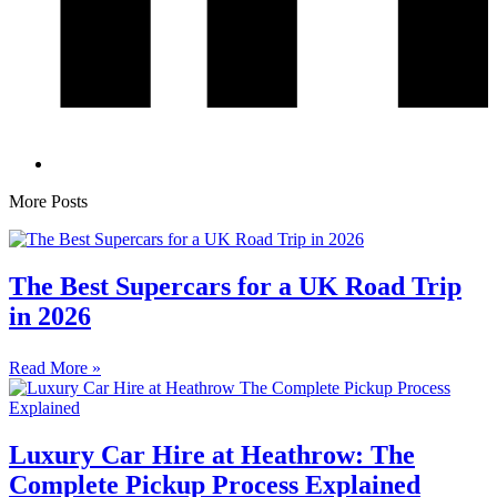
More Posts
The Best Supercars for a UK Road Trip
in 2026
Read More »
Luxury Car Hire at Heathrow: The
Complete Pickup Process Explained