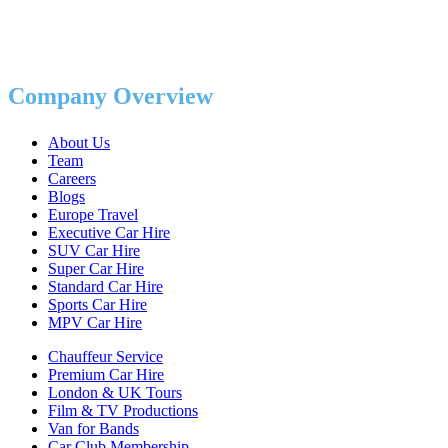
Company Overview
About Us
Team
Careers
Blogs
Europe Travel
Executive Car Hire
SUV Car Hire
Super Car Hire
Standard Car Hire
Sports Car Hire
MPV Car Hire
Chauffeur Service
Premium Car Hire
London & UK Tours
Film & TV Productions
Van for Bands
Car Club Membership