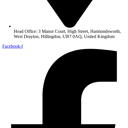
Head Office: 3 Manor Court, High Street, Harmondsworth,
West Drayton, Hillingdon, UB7 0AQ, United Kingdom
Facebook-f