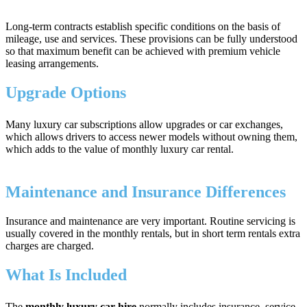
Long-term contracts establish specific conditions on the basis of
mileage, use and services. These provisions can be fully understood
so that maximum benefit can be achieved with premium vehicle
leasing arrangements.
Upgrade Options
Many luxury car subscriptions allow upgrades or car exchanges,
which allows drivers to access newer models without owning them,
which adds to the value of monthly luxury car rental.
Maintenance and Insurance Differences
Insurance and maintenance are very important. Routine servicing is
usually covered in the monthly rentals, but in short term rentals extra
charges are charged.
What Is Included
The
monthly luxury car hire
normally includes insurance, service,