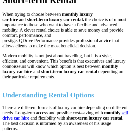
When trying to choose between
monthly luxury
car hire
and
short-term luxury car rental,
the choice is of utmost
importance to those who want to have a flexible and advanced
mobility. A clever rental choice is able to save money and provide
comfort, performance, and
prestige. QDrive Performance provides professional advice that
allows clients to make the most beneficial decision.
Modern mobility is not just about travelling, but it is a style,
efficient, and convenient. This benefit is that executives and luxury
connoisseurs will know which option is best between
monthly
luxury car hire
and
short-term luxury car rental
depending on
their particular requirements.
Understanding Rental Options
There are different formats of luxury car hire depending on different
needs. Long-term access and possible cost-saving with
monthly
self
drive car hire
and flexibility with
short-term luxury car rental
.
The best decision is informed by an awareness of his usage
patterns.