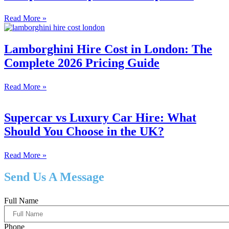
Read More »
Lamborghini Hire Cost in London: The
Complete 2026 Pricing Guide
Read More »
Supercar vs Luxury Car Hire: What
Should You Choose in the UK?
Read More »
Send Us A Message
Full Name
Phone