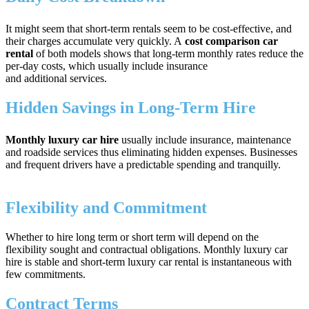
It might seem that short-term rentals seem to be cost-effective, and
their charges accumulate very quickly. A
cost comparison car
rental
of both models shows that long-term monthly rates reduce the
per-day costs, which usually include insurance
and additional services.
Hidden Savings in Long-Term Hire
Monthly luxury car hire
usually include insurance, maintenance
and roadside services thus eliminating hidden expenses. Businesses
and frequent drivers have a predictable spending and tranquilly.
Flexibility and Commitment
Whether to hire long term or short term will depend on the
flexibility sought and contractual obligations. Monthly luxury car
hire is stable and short-term luxury car rental is instantaneous with
few commitments.
Contract Terms