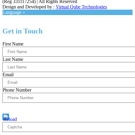
(Reg 331117254) | All Rights Reserved
Design and Developed by :
Virtual Qube Technologies
Language »
Get in Touch
First Name
Last Name
Email
Phone Number
Captcha
10 * 2 = ?