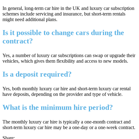
In general, long-term car hire in the UK and luxury car subscription
schemes include servicing and insurance, but short-term rentals
might need additional plans.
Is it possible to change cars during the
contract?
Yes, a number of luxury car subscriptions can swap or upgrade their
vehicles, which gives them flexibility and access to new models.
Is a deposit required?
Yes, both monthly luxury car hire and short-term luxury car rental
have deposits, depending on the provider and type of vehicle.
What is the minimum hire period?
The monthly luxury car hire is typically a one-month contract and
short-term luxury car hire may be a one-day or a one-week contract.
Share: