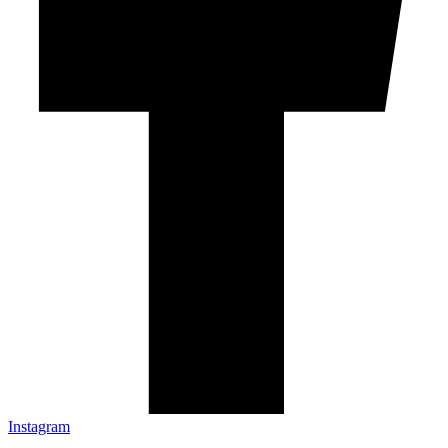
Instagram