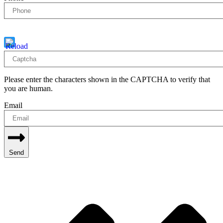
Captcha
5 - 3 = ?
Please enter the characters shown in the CAPTCHA to verify that
you are human.
Email
Send