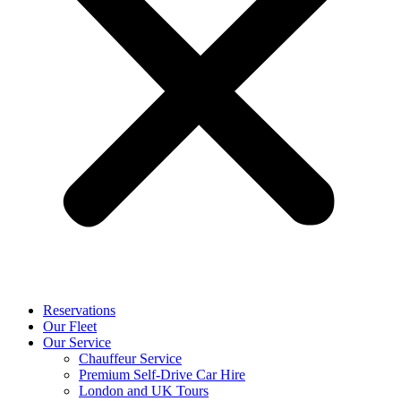
Reservations
Our Fleet
Our Service
Chauffeur Service
Premium Self-Drive Car Hire
London and UK Tours