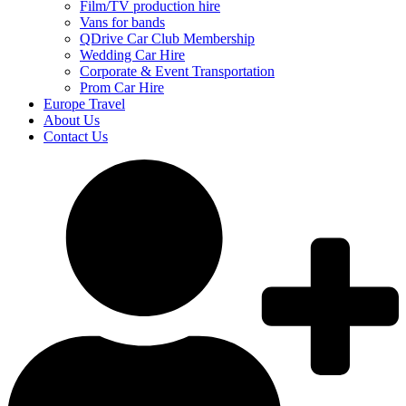
Film/TV production hire
Vans for bands
QDrive Car Club Membership
Wedding Car Hire
Corporate & Event Transportation
Prom Car Hire
Europe Travel
About Us
Contact Us