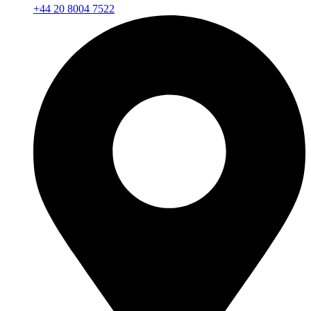
+44 20 8004 7522