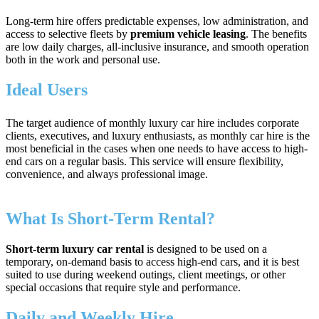
Long-term hire offers predictable expenses, low administration, and
access to selective fleets by
premium vehicle leasing
. The benefits
are low daily charges, all-inclusive insurance, and smooth operation
both in the work and personal use.
Ideal Users
The target audience of monthly luxury car hire includes corporate
clients, executives, and luxury enthusiasts, as monthly car hire is the
most beneficial in the cases when one needs to have access to high-
end cars on a regular basis. This service will ensure flexibility,
convenience, and always professional image.
What Is Short‑Term Rental?
Short-term luxury car rental
is designed to be used on a
temporary, on-demand basis to access high-end cars, and it is best
suited to use during weekend outings, client meetings, or other
special occasions that require style and performance.
Daily and Weekly Hire