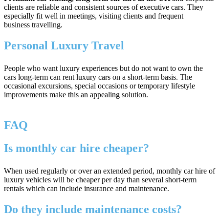
clients are reliable and consistent sources of executive cars. They
especially fit well in meetings, visiting clients and frequent
business travelling.
Personal Luxury Travel
People who want luxury experiences but do not want to own the
cars long-term can rent luxury cars on a short-term basis. The
occasional excursions, special occasions or temporary lifestyle
improvements make this an appealing solution.
FAQ
Is monthly car hire cheaper?
When used regularly or over an extended period, monthly car hire of
luxury vehicles will be cheaper per day than several short-term
rentals which can include insurance and maintenance.
Do they include maintenance costs?