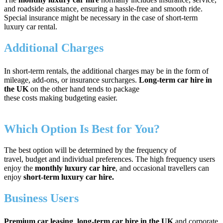
and roadside assistance, ensuring a hassle-free and smooth ride.
Special insurance might be necessary in the case of short-term
luxury car rental.
Additional Charges
In short-term rentals, the additional charges may be in the form of
mileage, add-ons, or insurance surcharges.
Long-term car hire in
the UK
on the other hand tends to package
these costs making budgeting easier.
Which Option Is Best for You?
The best option will be determined by the frequency of
travel, budget and individual preferences. The high frequency users
enjoy the
monthly luxury car hire
, and occasional travellers can
enjoy
short-term luxury car hire.
Business Users
Premium car leasing
,
long-term car hire in the UK
and corporate