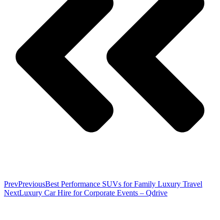
Prev
Previous
Best Performance SUVs for Family Luxury Travel
Next
Luxury Car Hire for Corporate Events – Qdrive