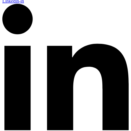
Linkedin-in