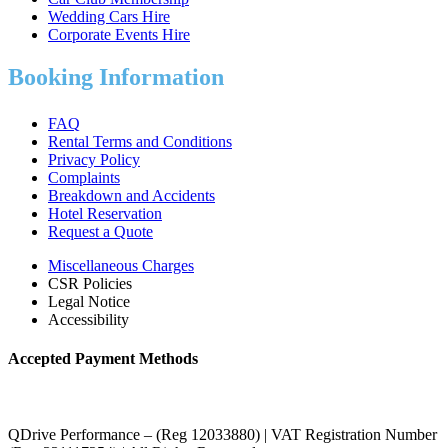
Wedding Cars Hire
Corporate Events Hire
Booking Information
FAQ
Rental Terms and Conditions
Privacy Policy
Complaints
Breakdown and Accidents
Hotel Reservation
Request a Quote
Miscellaneous Charges
CSR Policies
Legal Notice
Accessibility
Accepted Payment Methods
QDrive Performance – (Reg 12033880) | VAT Registration Number