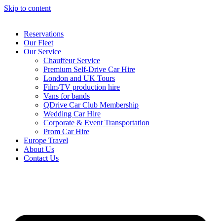
Skip to content
Reservations
Our Fleet
Our Service
Chauffeur Service
Premium Self-Drive Car Hire
London and UK Tours
Film/TV production hire
Vans for bands
QDrive Car Club Membership
Wedding Car Hire
Corporate & Event Transportation
Prom Car Hire
Europe Travel
About Us
Contact Us