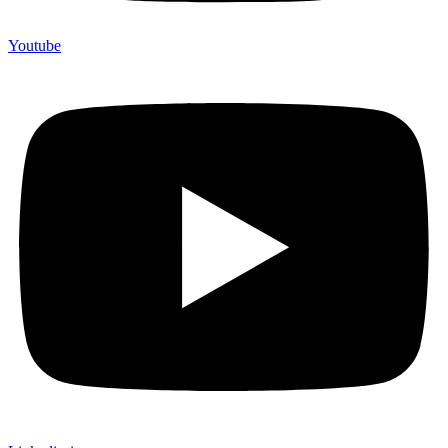
Youtube