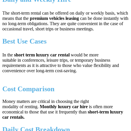
The short-term rental can be offered on daily or weekly basis, which
means that the
premium vehicles
leasing
can be done
instantly with
no long-term obligations. They are quite convenient in the case of
occasional travel, short trips or business meetings.
Best Use Cases
In the
short term luxury car rental
would be more
suitable in conferences, leisure trips, or temporary business
requirements as it is attractive to those who value flexibility and
convenience over long-term cost-saving.
Cost Comparison
Money matters are critical in choosing the right
modality of renting.
Monthly luxury car hire
is often more
economical to those that use it frequently than
short-term luxury
car rentals.
Daily Cost Breakdown