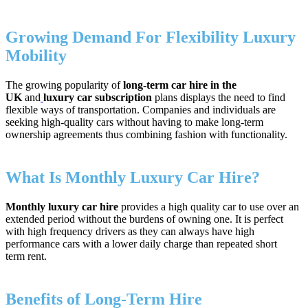
Growing Demand For Flexibility Luxury
Mobility
The growing popularity of
long-term car hire in the
UK
and
luxury car subscription
plans displays the need to find
flexible ways of transportation. Companies and individuals are
seeking high-quality cars without having to make long-term
ownership agreements thus combining fashion with functionality.
What Is Monthly Luxury Car Hire?
Monthly luxury car hire
provides a high quality car to use over an
extended period without the burdens of owning one. It is perfect
with high frequency drivers as they can always have high
performance cars with a lower daily charge than repeated short
term rent.
Benefits of Long‑Term Hire