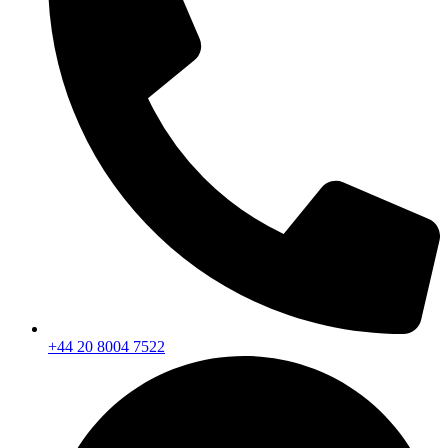
+44 20 8004 7522