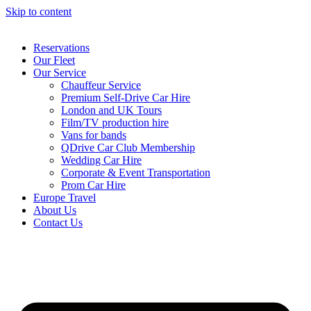
Skip to content
Reservations
Our Fleet
Our Service
Chauffeur Service
Premium Self-Drive Car Hire
London and UK Tours
Film/TV production hire
Vans for bands
QDrive Car Club Membership
Wedding Car Hire
Corporate & Event Transportation
Prom Car Hire
Europe Travel
About Us
Contact Us