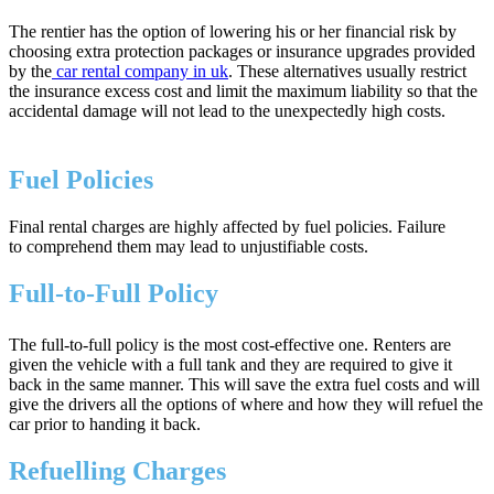
The rentier has the option of lowering his or her financial risk by
choosing extra protection packages or insurance upgrades provided
by the
car rental company in uk
. These alternatives usually restrict
the insurance excess cost and limit the maximum liability so that the
accidental damage will not lead to the unexpectedly high costs.
Fuel Policies
Final rental charges are highly affected by fuel policies. Failure
to comprehend them may lead to unjustifiable costs.
Full-to-Full Policy
The full-to-full policy is the most cost-effective one. Renters are
given the vehicle with a full tank and they are required to give it
back in the same manner. This will save the extra fuel costs and will
give the drivers all the options of where and how they will refuel the
car prior to handing it back.
Refuelling Charges