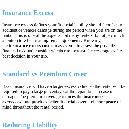
Insurance Excess
Insurance excess defines your financial liability should there be an
accident or vehicle damage during the period when you are on the
rental. This is one of the aspects that many renters do not pay much
attention to when reading rental agreements. Knowing
the
insurance excess cost
can assist you to assess the possible
financial risk and consider whether to increase the coverage as the
best decision in your trip.
Standard vs Premium Cover
Basic insurance will have a larger excess value, so the renter will be
required to pay a large percentage of the repair bills in case of
damage. The premium coverage reduces the
insurance
excess cost
and provides better financial cover and more peace of
mind throughout the rental period.
Reducing Liability