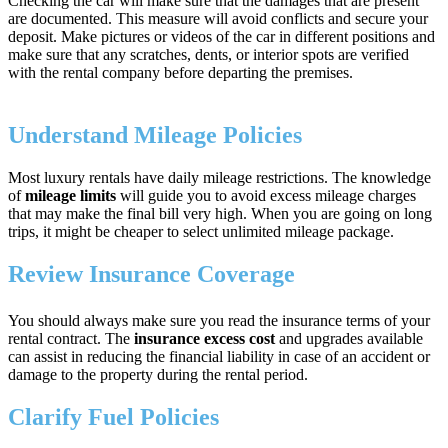
Checking the car will make sure that the damages that are present
are documented. This measure will avoid conflicts and secure your
deposit. Make pictures or videos of the car in different positions and
make sure that any scratches, dents, or interior spots are verified
with the rental company before departing the premises.
Understand Mileage Policies
Most luxury rentals have daily mileage restrictions. The knowledge
of
mileage limits
will guide you to avoid excess mileage charges
that may make the final bill very high. When you are going on long
trips, it might be cheaper to select unlimited mileage package.
Review Insurance Coverage
You should always make sure you read the insurance terms of your
rental contract. The
insurance excess cost
and upgrades available
can assist in reducing the financial liability in case of an accident or
damage to the property during the rental period.
Clarify Fuel Policies