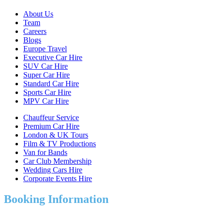
About Us
Team
Careers
Blogs
Europe Travel
Executive Car Hire
SUV Car Hire
Super Car Hire
Standard Car Hire
Sports Car Hire
MPV Car Hire
Chauffeur Service
Premium Car Hire
London & UK Tours
Film & TV Productions
Van for Bands
Car Club Membership
Wedding Cars Hire
Corporate Events Hire
Booking Information