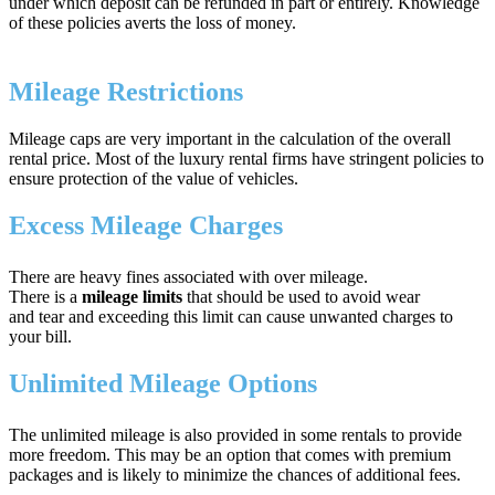
under which deposit can be refunded in part or entirely. Knowledge
of these policies averts the loss of money.
Mileage Restrictions
Mileage caps are very important in the calculation of the overall
rental price. Most of the luxury rental firms have stringent policies to
ensure protection of the value of vehicles.
Excess Mileage Charges
There are heavy fines associated with over mileage.
There is a
mileage limits
that should be used to avoid wear
and tear and exceeding this limit can cause unwanted charges to
your bill.
Unlimited Mileage Options
The unlimited mileage is also provided in some rentals to provide
more freedom. This may be an option that comes with premium
packages and is likely to minimize the chances of additional fees.