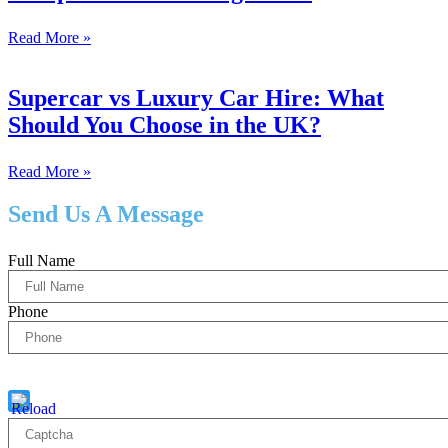
Read More »
Supercar vs Luxury Car Hire: What
Should You Choose in the UK?
Read More »
Send Us A Message
Full Name
Phone
Captcha
5 * 2 = ?