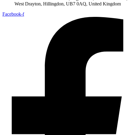
West Drayton, Hillingdon, UB7 0AQ, United Kingdom
Facebook-f