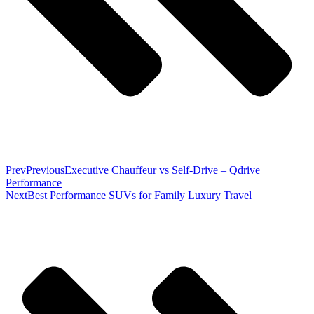
Prev
Previous
Executive Chauffeur vs Self-Drive – Qdrive
Performance
Next
Best Performance SUVs for Family Luxury Travel