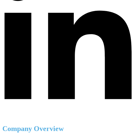
Company Overview