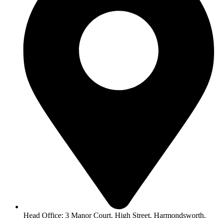
Head Office: 3 Manor Court, High Street, Harmondsworth,