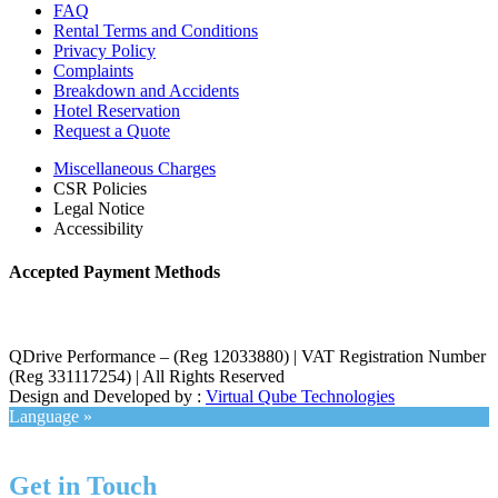
FAQ
Rental Terms and Conditions
Privacy Policy
Complaints
Breakdown and Accidents
Hotel Reservation
Request a Quote
Miscellaneous Charges
CSR Policies
Legal Notice
Accessibility
Accepted Payment Methods
QDrive Performance – (Reg 12033880) | VAT Registration Number
(Reg 331117254) | All Rights Reserved
Design and Developed by :
Virtual Qube Technologies
Language »
Get in Touch