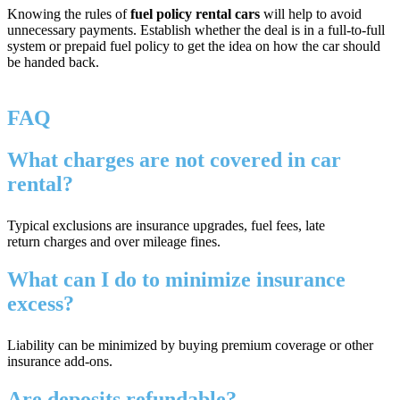
Knowing the rules of
fuel policy rental cars
will help to avoid
unnecessary payments. Establish whether the deal is in a full-to-full
system or prepaid fuel policy to get the idea on how the car should
be handed back.
FAQ
What charges are not covered in car
rental?
Typical exclusions are insurance upgrades, fuel fees, late
return charges and over mileage fines.
What can I do to minimize insurance
excess?
Liability can be minimized by buying premium coverage or other
insurance add-ons.
Are deposits refundable?