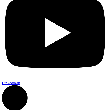
Linkedin-in