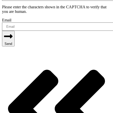
Please enter the characters shown in the CAPTCHA to verify that
you are human.
Email
Send