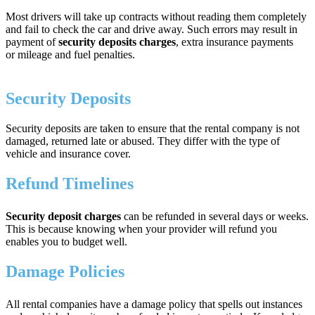
Most drivers will take up contracts without reading them completely
and fail to check the car and drive away. Such errors may result in
payment of
security deposits charges
, extra insurance payments
or mileage and fuel penalties.
Security Deposits
Security deposits are taken to ensure that the rental company is not
damaged, returned late or abused. They differ with the type of
vehicle and insurance cover.
Refund Timelines
Security deposit charges
can be refunded in several days or weeks.
This is because knowing when your provider will refund you
enables you to budget well.
Damage Policies
All rental companies have a damage policy that spells out instances