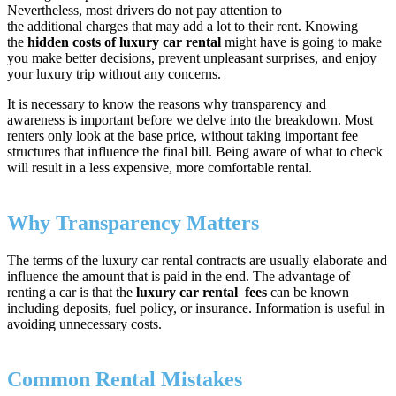
Nevertheless, most drivers do not pay attention to
the additional charges that may add a lot to their rent. Knowing
the
hidden costs of luxury car rental
might have is going to make
you make better decisions, prevent unpleasant surprises, and enjoy
your luxury trip without any concerns.
It is necessary to know the reasons why transparency and
awareness is important before we delve into the breakdown. Most
renters only look at the base price, without taking important fee
structures that influence the final bill. Being aware of what to check
will result in a less expensive, more comfortable rental.
Why Transparency Matters
The terms of the luxury car rental contracts are usually elaborate and
influence the amount that is paid in the end. The advantage of
renting a car is that the
luxury car rental fees
can be known
including deposits, fuel policy, or insurance. Information is useful in
avoiding unnecessary costs.
Common Rental Mistakes