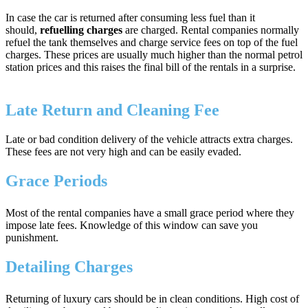
In case the car is returned after consuming less fuel than it
should,
refuelling charges
are charged. Rental companies normally
refuel the tank themselves and charge service fees on top of the fuel
charges. These prices are usually much higher than the normal petrol
station prices and this raises the final bill of the rentals in a surprise.
Late Return and Cleaning Fee
Late or bad condition delivery of the vehicle attracts extra charges.
These fees are not very high and can be easily evaded.
Grace Periods
Most of the rental companies have a small grace period where they
impose late fees. Knowledge of this window can save you
punishment.
Detailing Charges
Returning of luxury cars should be in clean conditions. High cost of