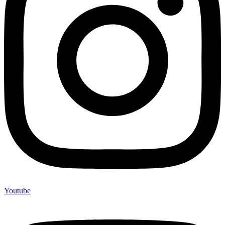
Youtube