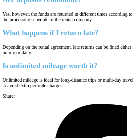
Yes, however, the funds are returned in different times according to
the processing schedule of the rental company.
What happens if I return late?
Depending on the rental agreement, late returns can be fined either
hourly or daily.
Is unlimited mileage worth it?
Unlimited mileage is ideal for long-distance trips or multi-day travel
to avoid extra per‑mile charges.
Share: