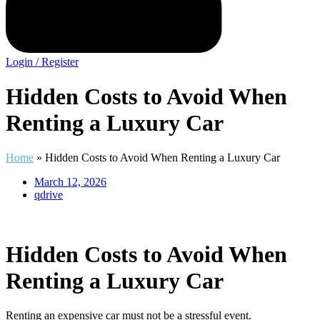
Login / Register
Hidden Costs to Avoid When
Renting a Luxury Car
Home
»
Hidden Costs to Avoid When Renting a Luxury Car
March 12, 2026
qdrive
Hidden Costs to Avoid When
Renting a Luxury Car
Renting an expensive car must not be a stressful event.