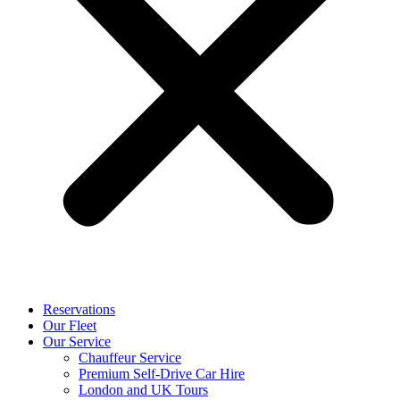
Reservations
Our Fleet
Our Service
Chauffeur Service
Premium Self-Drive Car Hire
London and UK Tours