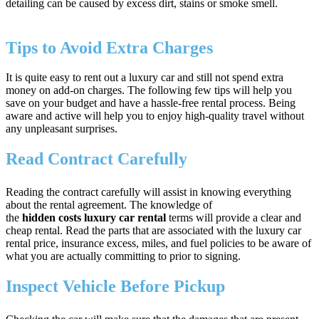
detailing can be caused by excess dirt, stains or smoke smell.
Tips to Avoid Extra Charges
It is quite easy to rent out a luxury car and still not spend extra
money on add-on charges. The following few tips will help you
save on your budget and have a hassle-free rental process. Being
aware and active will help you to enjoy high-quality travel without
any unpleasant surprises.
Read Contract Carefully
Reading the contract carefully will assist in knowing everything
about the rental agreement. The knowledge of
the
hidden costs luxury car rental
terms will provide a clear and
cheap rental. Read the parts that are associated with the luxury car
rental price, insurance excess, miles, and fuel policies to be aware of
what you are actually committing to prior to signing.
Inspect Vehicle Before Pickup