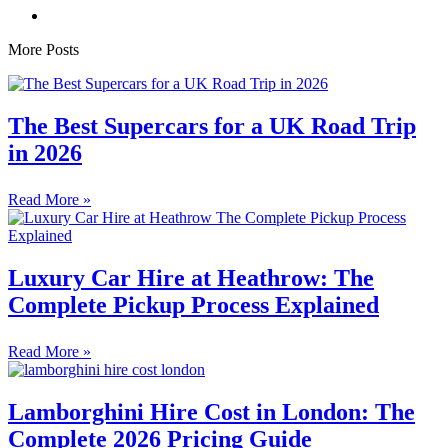
More Posts
The Best Supercars for a UK Road Trip
in 2026
Read More »
Luxury Car Hire at Heathrow: The
Complete Pickup Process Explained
Read More »
Lamborghini Hire Cost in London: The
Complete 2026 Pricing Guide