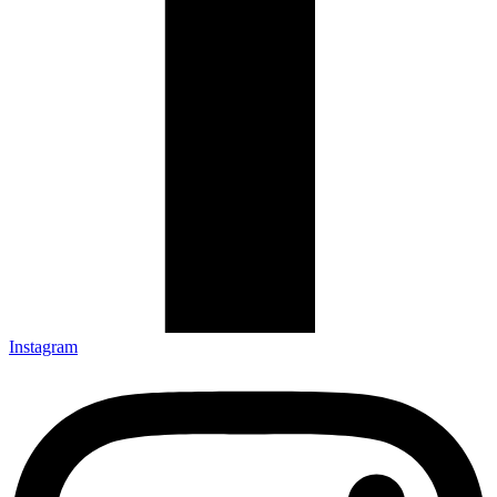
Instagram