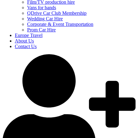
Film/TV production hire
Vans for bands
QDrive Car Club Membership
Wedding Car Hire
Corporate & Event Transportation
Prom Car Hire
Europe Travel
About Us
Contact Us