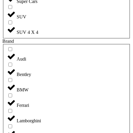
Super Cars
SUV
SUV 4 X 4
Brand
Audi
Bentley
BMW
Ferrari
Lamborghini