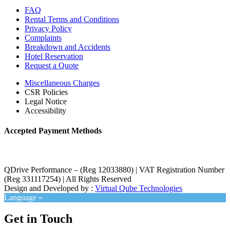
FAQ
Rental Terms and Conditions
Privacy Policy
Complaints
Breakdown and Accidents
Hotel Reservation
Request a Quote
Miscellaneous Charges
CSR Policies
Legal Notice
Accessibility
Accepted Payment Methods
QDrive Performance – (Reg 12033880) | VAT Registration Number
(Reg 331117254) | All Rights Reserved
Design and Developed by :
Virtual Qube Technologies
Language »
Get in Touch