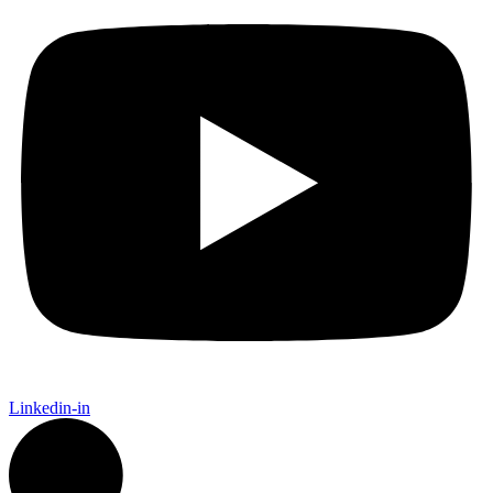
Linkedin-in