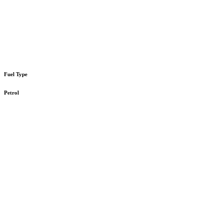
Fuel Type
Petrol