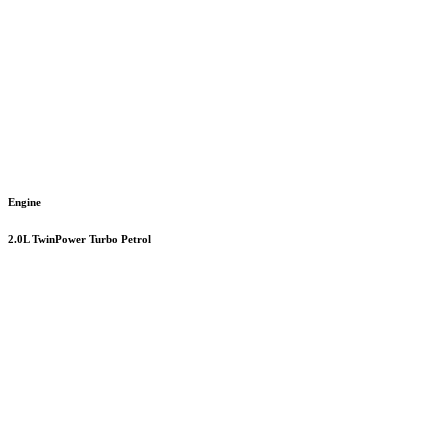
Engine
2.0L TwinPower Turbo Petrol