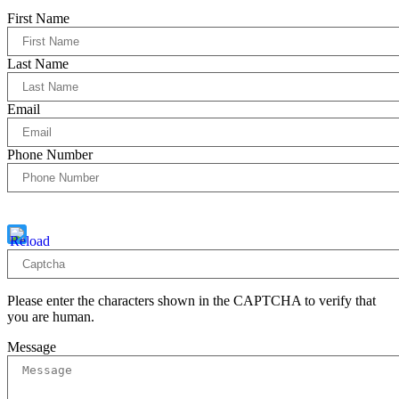
First Name
Last Name
Email
Phone Number
Captcha
10 * 2 = ?
Please enter the characters shown in the CAPTCHA to verify that
you are human.
Message