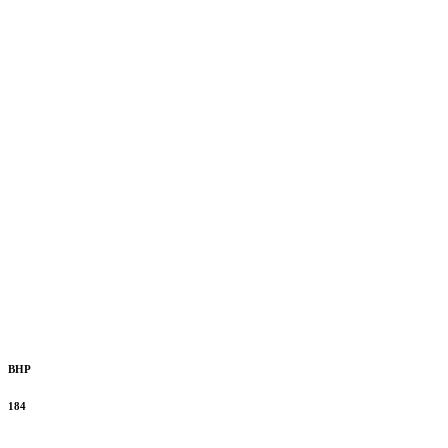
BHP
184