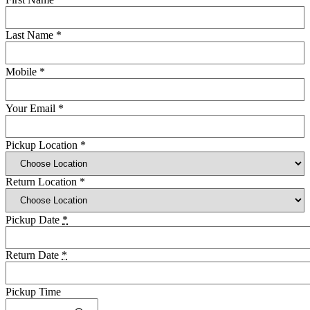
Last Name
*
Mobile
*
Your Email
*
Pickup Location
*
Return Location
*
Pickup Date
*
Return Date
*
Pickup Time