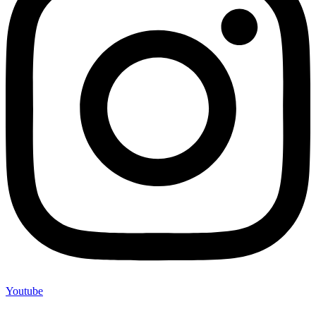
Youtube