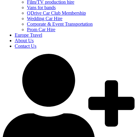
Film/TV production hire
Vans for bands
QDrive Car Club Membership
Wedding Car Hire
Corporate & Event Transportation
Prom Car Hire
Europe Travel
About Us
Contact Us