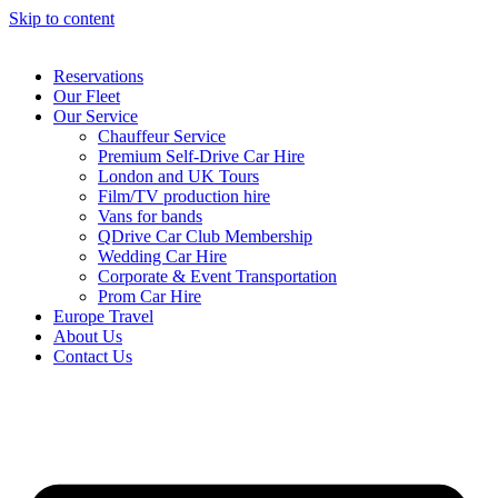
Skip to content
Reservations
Our Fleet
Our Service
Chauffeur Service
Premium Self-Drive Car Hire
London and UK Tours
Film/TV production hire
Vans for bands
QDrive Car Club Membership
Wedding Car Hire
Corporate & Event Transportation
Prom Car Hire
Europe Travel
About Us
Contact Us