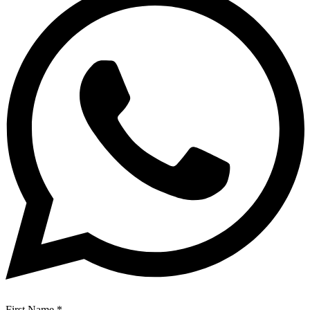
First Name
*