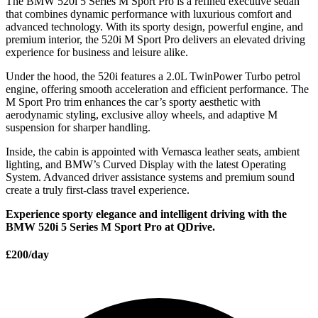
The BMW 520i 5 Series M Sport Pro is a refined executive sedan
that combines dynamic performance with luxurious comfort and
advanced technology. With its sporty design, powerful engine, and
premium interior, the 520i M Sport Pro delivers an elevated driving
experience for business and leisure alike.
Under the hood, the 520i features a 2.0L TwinPower Turbo petrol
engine, offering smooth acceleration and efficient performance. The
M Sport Pro trim enhances the car’s sporty aesthetic with
aerodynamic styling, exclusive alloy wheels, and adaptive M
suspension for sharper handling.
Inside, the cabin is appointed with Vernasca leather seats, ambient
lighting, and BMW’s Curved Display with the latest Operating
System. Advanced driver assistance systems and premium sound
create a truly first-class travel experience.
Experience sporty elegance and intelligent driving with the
BMW 520i 5 Series M Sport Pro at QDrive.
£200/day