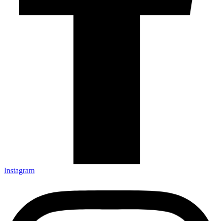
Instagram