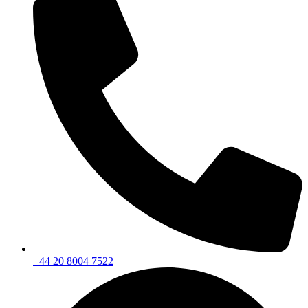
+44 20 8004 7522