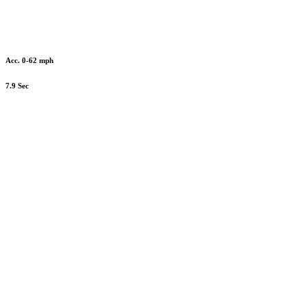
Acc. 0-62 mph
7.9 Sec