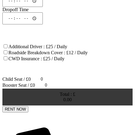
Dropoff Time
ADDONS
Additional Driver : £25 / Daily
Roadside Breakdown Cover : £12 / Daily
CWD Insurance : £25 / Daily
Note :
Reduced a excess by 50%.
Child Seat / £0
Booster Seat / £0
Total : £
0.00
RENT NOW