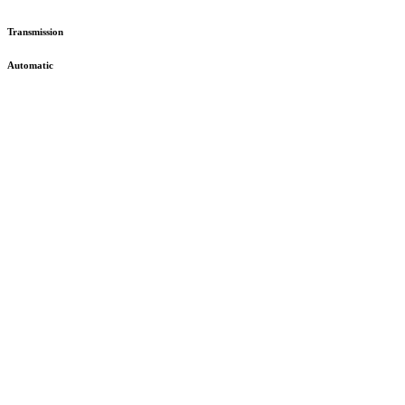
Transmission
Automatic