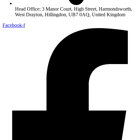
Head Office: 3 Manor Court, High Street, Harmondsworth,
West Drayton, Hillingdon, UB7 0AQ, United Kingdom
Facebook-f