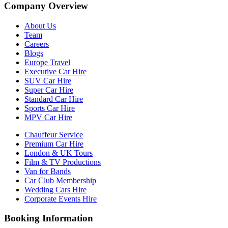
Company Overview
About Us
Team
Careers
Blogs
Europe Travel
Executive Car Hire
SUV Car Hire
Super Car Hire
Standard Car Hire
Sports Car Hire
MPV Car Hire
Chauffeur Service
Premium Car Hire
London & UK Tours
Film & TV Productions
Van for Bands
Car Club Membership
Wedding Cars Hire
Corporate Events Hire
Booking Information