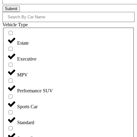
Submit
Vehicle Type
Estate
Executive
MPV
Performance SUV
Sports Car
Standard