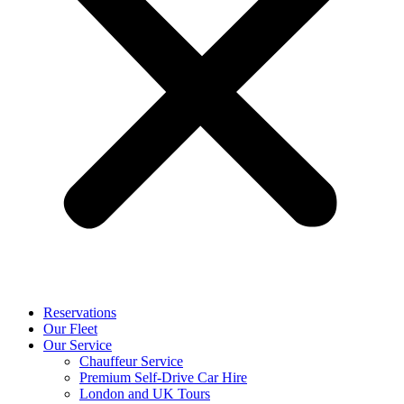
Reservations
Our Fleet
Our Service
Chauffeur Service
Premium Self-Drive Car Hire
London and UK Tours