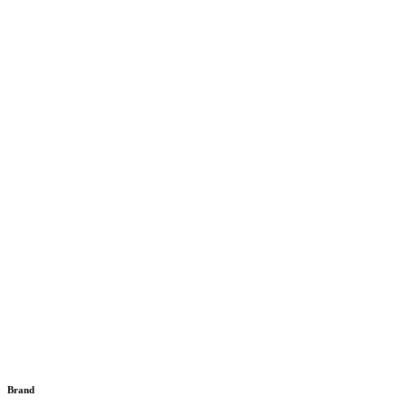
Brand