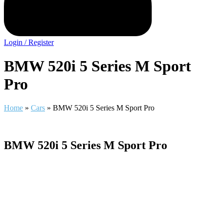
Login / Register
BMW 520i 5 Series M Sport
Pro
Home
»
Cars
»
BMW 520i 5 Series M Sport Pro
BMW 520i 5 Series M Sport Pro