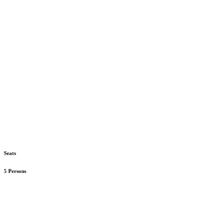
Seats
5 Persons