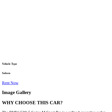
Vehicle Type
Saloon
Rent Now
Image Gallery
WHY CHOOSE THIS CAR?