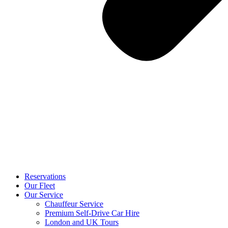
Reservations
Our Fleet
Our Service
Chauffeur Service
Premium Self-Drive Car Hire
London and UK Tours