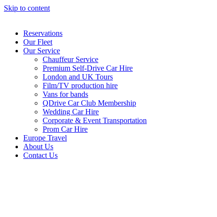
Skip to content
Reservations
Our Fleet
Our Service
Chauffeur Service
Premium Self-Drive Car Hire
London and UK Tours
Film/TV production hire
Vans for bands
QDrive Car Club Membership
Wedding Car Hire
Corporate & Event Transportation
Prom Car Hire
Europe Travel
About Us
Contact Us