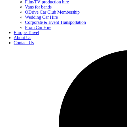
Film/TV production hire
Vans for bands
QDrive Car Club Membership
Wedding Car Hire
Corporate & Event Transportation
Prom Car Hire
Europe Travel
About Us
Contact Us