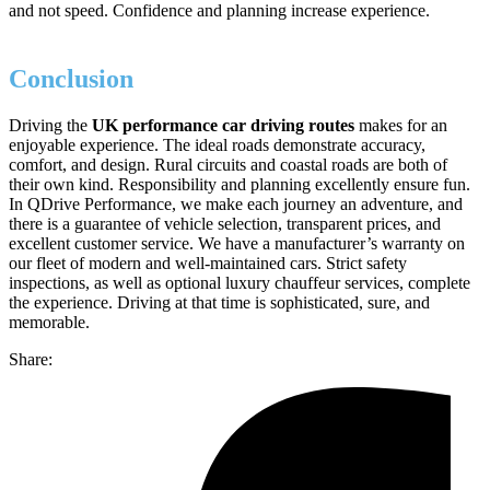
and not speed. Confidence and planning increase experience.
Conclusion
Driving the
UK performance car driving routes
makes for an
enjoyable experience. The ideal roads demonstrate accuracy,
comfort, and design. Rural circuits and coastal roads are both of
their own kind. Responsibility and planning excellently ensure fun.
In QDrive Performance, we make each journey an adventure, and
there is a guarantee of vehicle selection, transparent prices, and
excellent customer service. We have a manufacturer’s warranty on
our fleet of modern and well-maintained cars. Strict safety
inspections, as well as optional luxury chauffeur services, complete
the experience. Driving at that time is sophisticated, sure, and
memorable.
Share: