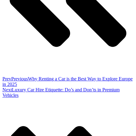
Prev
Previous
Why Renting a Car is the Best Way to Explore Europe
in 2025
Next
Luxury Car Hire Etiquette: Do’s and Don’ts in Premium
Vehicles