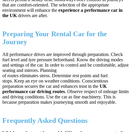
that are comfort-oriented. The selection of the appropriate
environment will enhance the
experience a performance car in
the UK
drivers are after.
Preparing Your Rental Car for the
Journey
All performance drives are improved through preparation. Check
fuel level and tyre pressure beforehand. Know the driving modes
and settings of the car. In order to control and be comfortable, adjust
seating and mirrors. Planning
of routes eliminates stress. Determine rest points and fuel
stops. Keep an eye on weather conditions. Conscientious
preparation secures the car and enhances trust in the
UK
performance car driving routes
. Observe respect of mileage limits
and driving conditions. Use the car as fine machinery. This is
because preparation makes journeying smooth and enjoyable.
Frequently Asked Questions