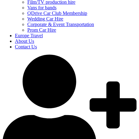
Film/TV production hire
Vans for bands
QDrive Car Club Membership
Wedding Car Hire
Corporate & Event Transportation
Prom Car Hire
Europe Travel
About Us
Contact Us