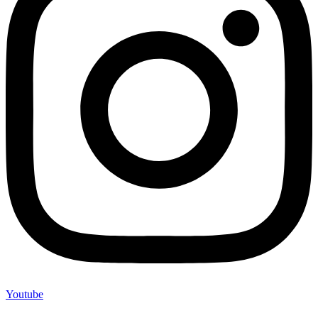
Youtube