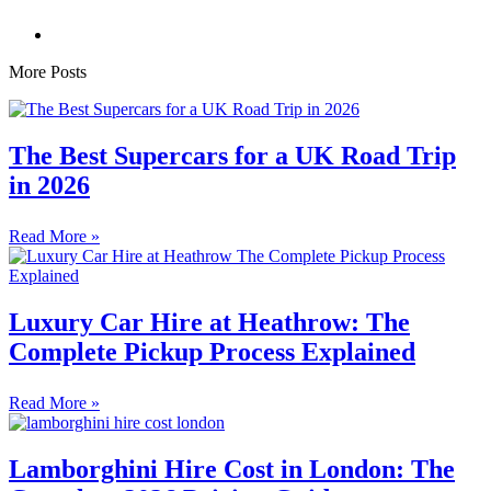
More Posts
The Best Supercars for a UK Road Trip
in 2026
Read More »
Luxury Car Hire at Heathrow: The
Complete Pickup Process Explained
Read More »
Lamborghini Hire Cost in London: The