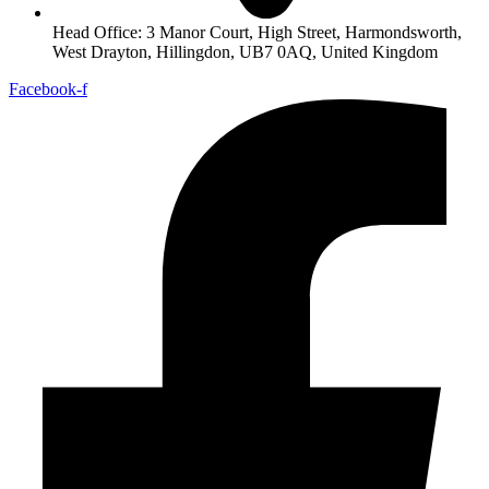
Head Office: 3 Manor Court, High Street, Harmondsworth,
West Drayton, Hillingdon, UB7 0AQ, United Kingdom
Facebook-f