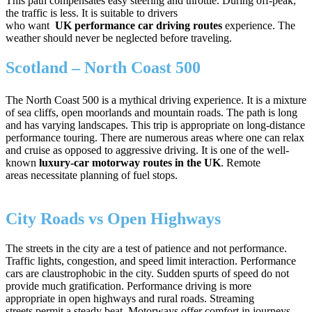
This path compensates easy steering and throttle. During off-peak,
the traffic is less. It is suitable to drivers
who want
UK performance car driving routes
experience. The
weather should never be neglected before traveling.
Scotland – North Coast 500
The North Coast 500 is a mythical driving experience. It is a mixture
of sea cliffs, open moorlands and mountain roads. The path is long
and has varying landscapes. This trip is appropriate on long-distance
performance touring. There are numerous areas where one can relax
and cruise as opposed to aggressive driving. It is one of the well-
known
luxury-car motorway routes in the UK
. Remote
areas necessitate planning of fuel stops.
City Roads vs Open Highways
The streets in the city are a test of patience and not performance.
Traffic lights, congestion, and speed limit interaction. Performance
cars are claustrophobic in the city. Sudden spurts of speed do not
provide much gratification. Performance driving is more
appropriate in open highways and rural roads. Streaming
streets permit a steady beat. Motorways offer comfort in journeys