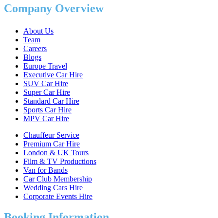
Company Overview
About Us
Team
Careers
Blogs
Europe Travel
Executive Car Hire
SUV Car Hire
Super Car Hire
Standard Car Hire
Sports Car Hire
MPV Car Hire
Chauffeur Service
Premium Car Hire
London & UK Tours
Film & TV Productions
Van for Bands
Car Club Membership
Wedding Cars Hire
Corporate Events Hire
Booking Information