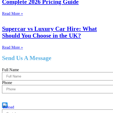
Complete 2026 Pricing Guide
Read More »
Supercar vs Luxury Car Hire: What
Should You Choose in the UK?
Read More »
Send Us A Message
Full Name
Phone
Captcha
5 * 1 = ?