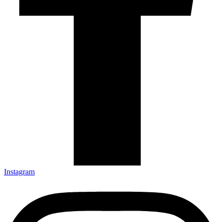
Instagram