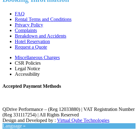
FAQ
Rental Terms and Conditions
Privacy Policy
Complaints
Breakdown and Accidents
Hotel Reservation
Request a Quote
Miscellaneous Charges
CSR Policies
Legal Notice
Accessibility
Accepted Payment Methods
QDrive Performance – (Reg 12033880) | VAT Registration Number
(Reg 331117254) | All Rights Reserved
Design and Developed by :
Virtual Qube Technologies
Language »