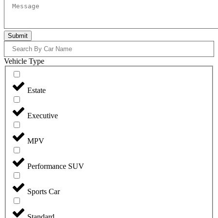
Submit
Vehicle Type
Estate
Executive
MPV
Performance SUV
Sports Car
Standard