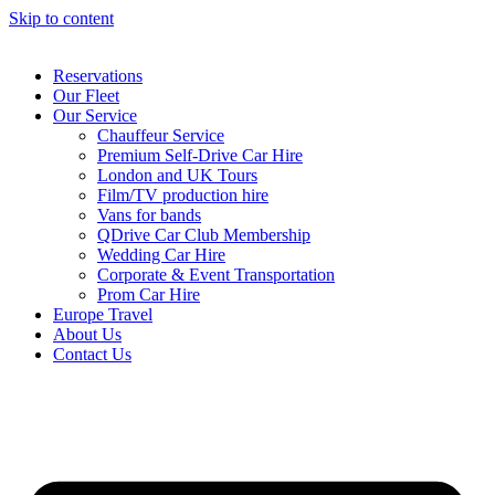
Skip to content
Reservations
Our Fleet
Our Service
Chauffeur Service
Premium Self-Drive Car Hire
London and UK Tours
Film/TV production hire
Vans for bands
QDrive Car Club Membership
Wedding Car Hire
Corporate & Event Transportation
Prom Car Hire
Europe Travel
About Us
Contact Us