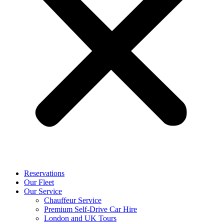
Reservations
Our Fleet
Our Service
Chauffeur Service
Premium Self-Drive Car Hire
London and UK Tours