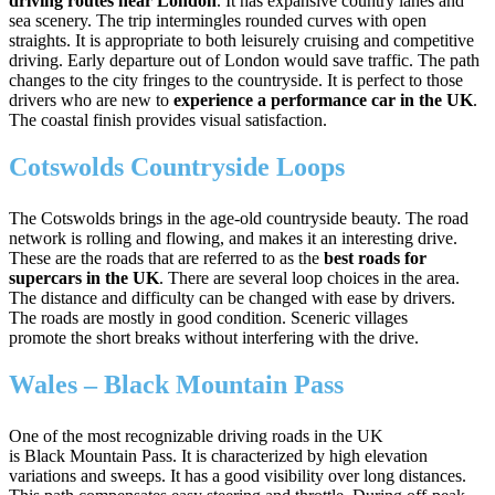
driving routes near London
. It has expansive country lanes and
sea scenery. The trip intermingles rounded curves with open
straights. It is appropriate to both leisurely cruising and competitive
driving. Early departure out of London would save traffic. The path
changes to the city fringes to the countryside. It is perfect to those
drivers who are new to
experience a performance car in the UK
.
The coastal finish provides visual satisfaction.
Cotswolds Countryside Loops
The Cotswolds brings in the age-old countryside beauty. The road
network is rolling and flowing, and makes it an interesting drive.
These are the roads that are referred to as the
best roads for
supercars in the UK
. There are several loop choices in the area.
The distance and difficulty can be changed with ease by drivers.
The roads are mostly in good condition. Sceneric villages
promote the short breaks without interfering with the drive.
Wales – Black Mountain Pass
One of the most recognizable driving roads in the UK
is Black Mountain Pass. It is characterized by high elevation
variations and sweeps. It has a good visibility over long distances.