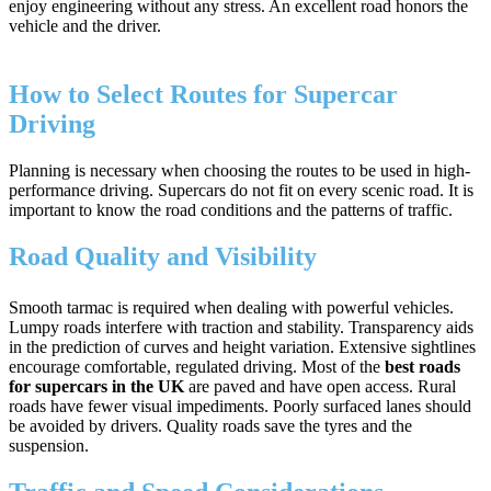
enjoy engineering without any stress. An excellent road honors the
vehicle and the driver.
How to Select Routes for Supercar
Driving
Planning is necessary when choosing the routes to be used in high-
performance driving. Supercars do not fit on every scenic road. It is
important to know the road conditions and the patterns of traffic.
Road Quality and Visibility
Smooth tarmac is required when dealing with powerful vehicles.
Lumpy roads interfere with traction and stability. Transparency aids
in the prediction of curves and height variation. Extensive sightlines
encourage comfortable, regulated driving. Most of the
best roads
for supercars in the UK
are paved and have open access. Rural
roads have fewer visual impediments. Poorly surfaced lanes should
be avoided by drivers. Quality roads save the tyres and the
suspension.