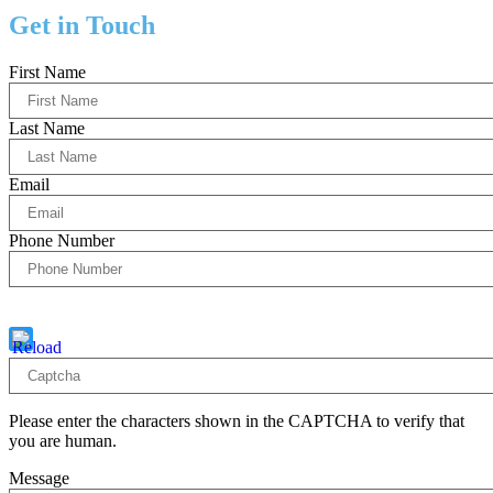
Get in Touch
First Name
Last Name
Email
Phone Number
Captcha
10 - 1 = ?
Please enter the characters shown in the CAPTCHA to verify that
you are human.
Message