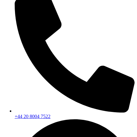
+44 20 8004 7522