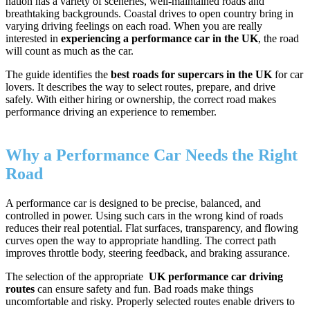
nation has a variety of sceneries, well-maintained roads and
breathtaking backgrounds. Coastal drives to open country bring in
varying driving feelings on each road. When you are really
interested in
experiencing a performance car in the UK
, the road
will count as much as the car.
The guide identifies the
best roads for supercars in the UK
for car
lovers. It describes the way to select routes, prepare, and drive
safely. With either hiring or ownership, the correct road makes
performance driving an experience to remember.
Why a Performance Car Needs the Right
Road
A performance car is designed to be precise, balanced, and
controlled in power. Using such cars in the wrong kind of roads
reduces their real potential. Flat surfaces, transparency, and flowing
curves open the way to appropriate handling. The correct path
improves throttle body, steering feedback, and braking assurance.
The selection of the appropriate
UK performance car driving
routes
can ensure safety and fun. Bad roads make things
uncomfortable and risky. Properly selected routes enable drivers to