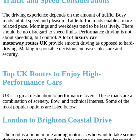
Traffic and Speed Considerations
The driving experience depends on the amount of traffic. Busy
roads inhibit speed and pleasure. Little-traffic roads enable a more
relaxed pace. Mornings and weekdays tend to be less lively. There
should be no disregard to speed limits. Performance driving is not
about speeding, but control. A lot of
luxury car
motorway routes UK
provide smooth driving as opposed to hard-
driving. Making responsible decisions increases pleasure and
security.
Top UK Routes to Enjoy High-
Performance Cars
UK is a great destination to performance lovers. These roads are a
combination of scenery, flow, and technical interest. Some of the
most popular options are listed below.
London to Brighton Coastal Drive
The road is a popular one among motorists who want to take
scenic