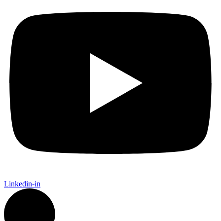
Linkedin-in