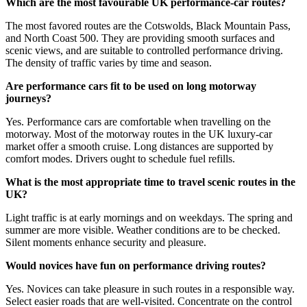
Which are the most favourable UK performance-car routes?
The most favored routes are the Cotswolds, Black Mountain Pass,
and North Coast 500. They are providing smooth surfaces and
scenic views, and are suitable to controlled performance driving.
The density of traffic varies by time and season.
Are performance cars fit to be used on long motorway
journeys?
Yes. Performance cars are comfortable when travelling on the
motorway. Most of the motorway routes in the UK luxury-car
market offer a smooth cruise. Long distances are supported by
comfort modes. Drivers ought to schedule fuel refills.
What is the most appropriate time to travel scenic routes in the
UK?
Light traffic is at early mornings and on weekdays. The spring and
summer are more visible. Weather conditions are to be checked.
Silent moments enhance security and pleasure.
Would novices have fun on performance driving routes?
Yes. Novices can take pleasure in such routes in a responsible way.
Select easier roads that are well-visited. Concentrate on the control