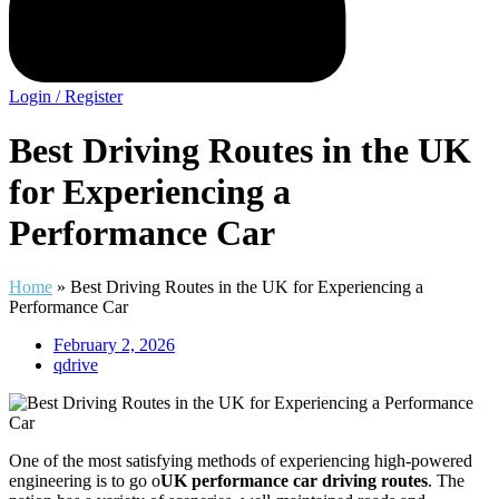
Login / Register
Best Driving Routes in the UK
for Experiencing a
Performance Car
Home
»
Best Driving Routes in the UK for Experiencing a
Performance Car
February 2, 2026
qdrive
One of the most satisfying methods of experiencing high-powered
engineering is to go o
UK performance car driving routes
. The