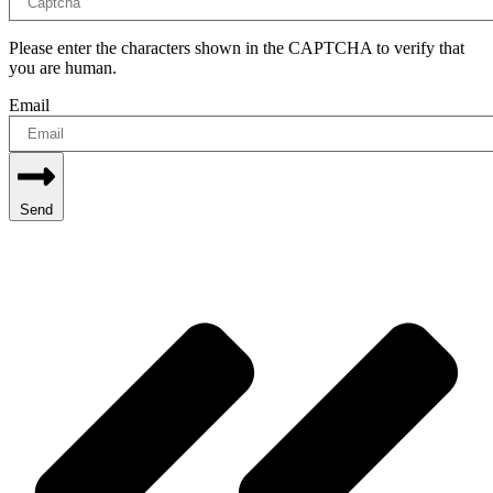
Please enter the characters shown in the CAPTCHA to verify that
you are human.
Email
Send