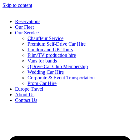
Skip to content
Reservations
Our Fleet
Our Service
Chauffeur Service
Premium Self-Drive Car Hire
London and UK Tours
Film/TV production hire
Vans for bands
QDrive Car Club Membership
Wedding Car Hire
Corporate & Event Transportation
Prom Car Hire
Europe Travel
About Us
Contact Us