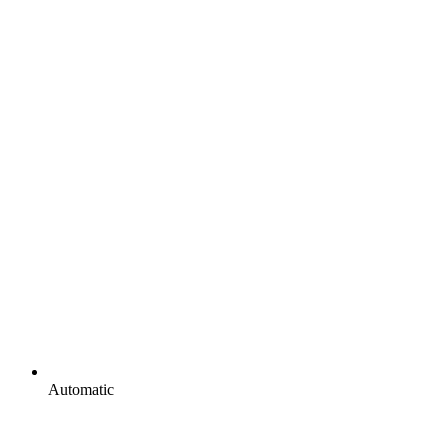
Automatic