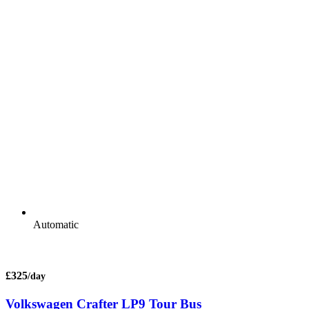
Automatic
£325
/day
Volkswagen Crafter LP9 Tour Bus