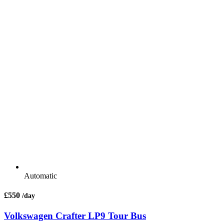
Automatic
£550
/day
Volkswagen Crafter LP9 Tour Bus