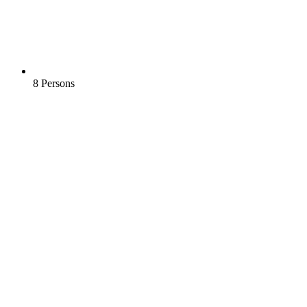
8 Persons