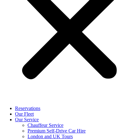
Reservations
Our Fleet
Our Service
Chauffeur Service
Premium Self-Drive Car Hire
London and UK Tours