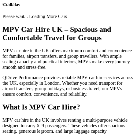
£550
/day
Please wait... Loading More Cars
MPV Car Hire UK – Spacious and
Comfortable Travel for Groups
MPV car hire in the UK offers maximum comfort and convenience
for families, airport transfers, and group travellers. With ample
seating capacity and practical interiors, MPVs make every journey
smooth and stress-free.
QDrive Performance provides reliable MPV car hire services across
the UK, especially in London. Whether you need transport for
airport transfers, group holidays, or business travel, our MPVs
ensure comfort, convenience, and reliability.
What Is MPV Car Hire?
MPV car hire in the UK involves renting a multi-purpose vehicle
designed to carry 6–9 passengers. These vehicles offer spacious
seating, generous legroom, and large luggage capacity.