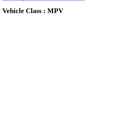
Vehicle Class : MPV