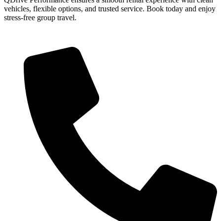
vehicles, flexible options, and trusted service. Book today and enjoy
stress-free group travel.