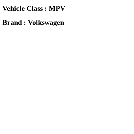
Vehicle Class : MPV
Brand : Volkswagen