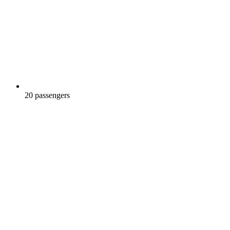
20 passengers