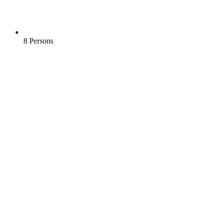
8 Persons