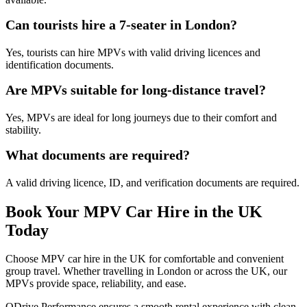
Can tourists hire a 7-seater in London?
Yes, tourists can hire MPVs with valid driving licences and
identification documents.
Are MPVs suitable for long-distance travel?
Yes, MPVs are ideal for long journeys due to their comfort and
stability.
What documents are required?
A valid driving licence, ID, and verification documents are required.
Book Your MPV Car Hire in the UK
Today
Choose MPV car hire in the UK for comfortable and convenient
group travel. Whether travelling in London or across the UK, our
MPVs provide space, reliability, and ease.
QDrive Performance ensures a smooth rental experience with clean