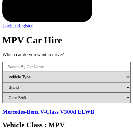
Login / Register
MPV Car Hire
Which car do you want to drive?
Mercedes-Benz V-Class V300d ELWB
Vehicle Class : MPV