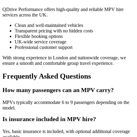
QDrive Performance offers high-quality and reliable MPV hire
services across the UK.
Clean and well-maintained vehicles
Transparent pricing with no hidden costs
Flexible booking options
UK-wide service coverage
Professional customer support
With strong experience in London and nationwide coverage, we
ensure a smooth and comfortable group travel experience.
Frequently Asked Questions
How many passengers can an MPV carry?
MPVs typically accommodate 6 to 9 passengers depending on the
model.
Is insurance included in MPV hire?
Yes, basic insurance is included, with optional additional coverage
available.