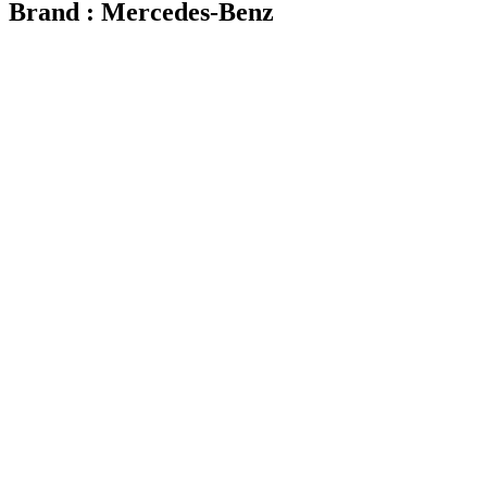
Brand : Mercedes-Benz