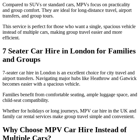
Compared to SUVs or standard cars, MPVs focus on practicality
and group comfort. They are ideal for long-distance travel, airport
transfers, and group tours.
This service is perfect for those who want a single, spacious vehicle
instead of multiple cars, making group travel easier and more
efficient.
7 Seater Car Hire in London for Families
and Groups
7-seater car hire in London is an excellent choice for city travel and
airport transfers. Navigating major hubs like Heathrow and Gatwick
becomes easier with a spacious vehicle.
Families benefit from comfortable seating, ample luggage space, and
child-seat compatibility.
Whether for holidays or long journeys, MPV car hire in the UK and
family car rental services make group travel simple and convenient.
Why Choose MPV Car Hire Instead of
Multiple Cars?