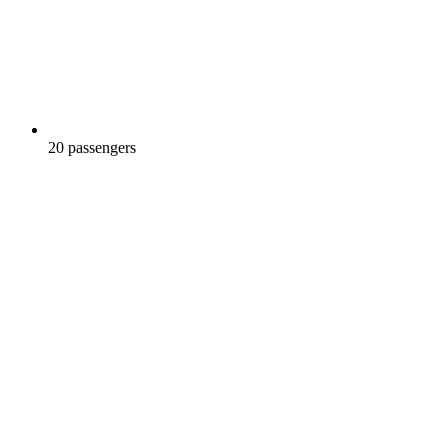
20 passengers