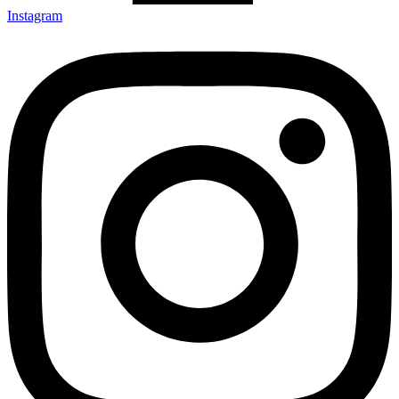
Instagram