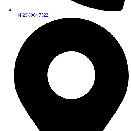
+44 20 8004 7522