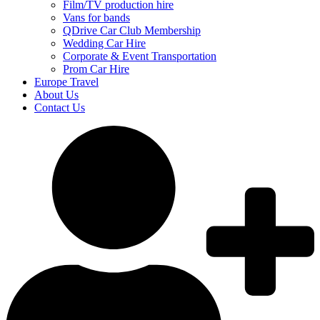
Film/TV production hire
Vans for bands
QDrive Car Club Membership
Wedding Car Hire
Corporate & Event Transportation
Prom Car Hire
Europe Travel
About Us
Contact Us