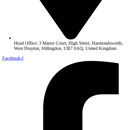
Head Office: 3 Manor Court, High Street, Harmondsworth,
West Drayton, Hillingdon, UB7 0AQ, United Kingdom
Facebook-f