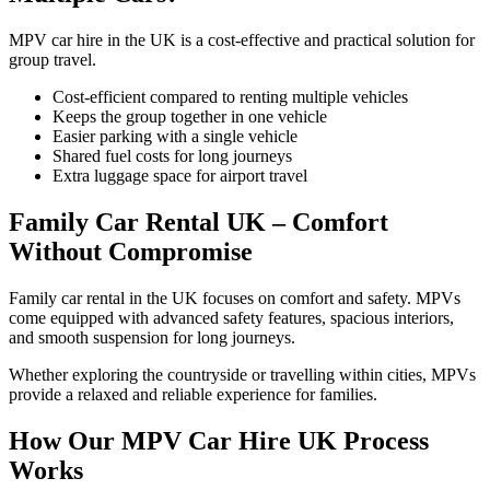
MPV car hire in the UK is a cost-effective and practical solution for
group travel.
Cost-efficient compared to renting multiple vehicles
Keeps the group together in one vehicle
Easier parking with a single vehicle
Shared fuel costs for long journeys
Extra luggage space for airport travel
Family Car Rental UK – Comfort
Without Compromise
Family car rental in the UK focuses on comfort and safety. MPVs
come equipped with advanced safety features, spacious interiors,
and smooth suspension for long journeys.
Whether exploring the countryside or travelling within cities, MPVs
provide a relaxed and reliable experience for families.
How Our MPV Car Hire UK Process
Works