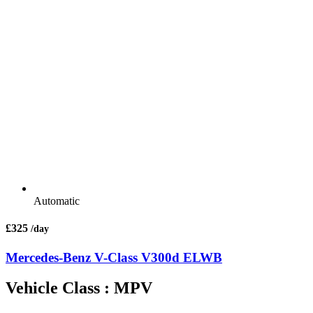
Automatic
£325
/day
Mercedes-Benz V-Class V300d ELWB
Vehicle Class : MPV