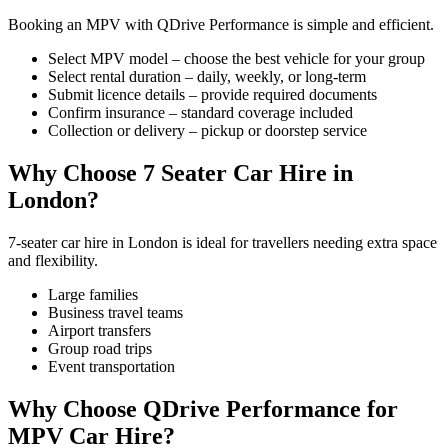
Booking an MPV with QDrive Performance is simple and efficient.
Select MPV model – choose the best vehicle for your group
Select rental duration – daily, weekly, or long-term
Submit licence details – provide required documents
Confirm insurance – standard coverage included
Collection or delivery – pickup or doorstep service
Why Choose 7 Seater Car Hire in
London?
7-seater car hire in London is ideal for travellers needing extra space
and flexibility.
Large families
Business travel teams
Airport transfers
Group road trips
Event transportation
Why Choose QDrive Performance for
MPV Car Hire?